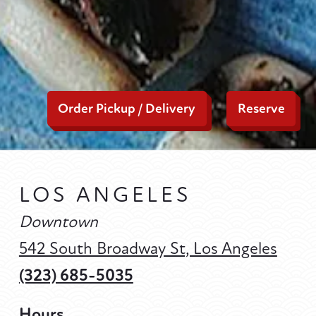
Order Pickup / Delivery
Reserve
LOS ANGELES
Downtown
542 South Broadway St, Los Angeles
(323) 685-5035
Hours