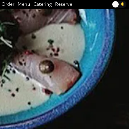
Order
Menu
Catering
Reserve