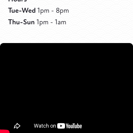
Tue-Wed
1pm - 8pm
Thu-Sun
1pm - 1am